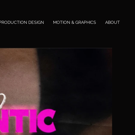
PRODUCTION DESIGN
MOTION & GRAPHICS
ABOUT