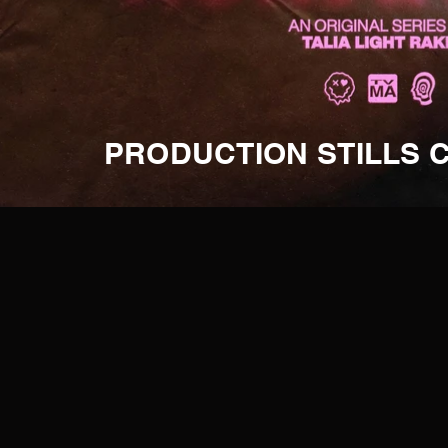
PRODUCTION STILLS 