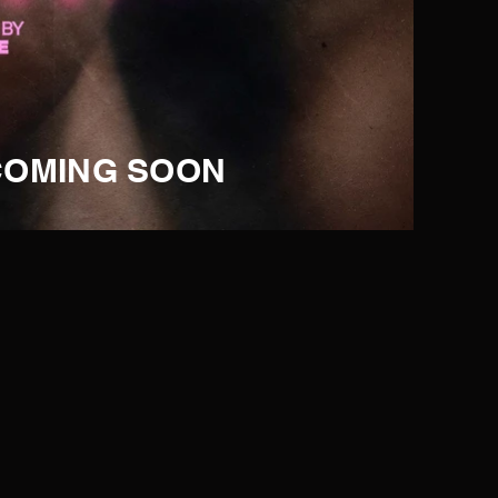
COMING SOON