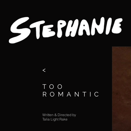
<
TOO
ROMANTIC
Written & Directed by
Talia Light Rake