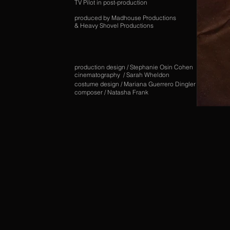
TV Pilot in post-production
produced by Madhouse Productions
& Heavy Shovel Productions
production design / Stephanie Osin Cohen
cinematography / Sarah Wheldon
costume design / Mariana Guerrero Dingler
composer / Natasha Frank