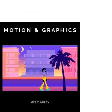
M O T I O N & G R A P H I C S
ANIMATION