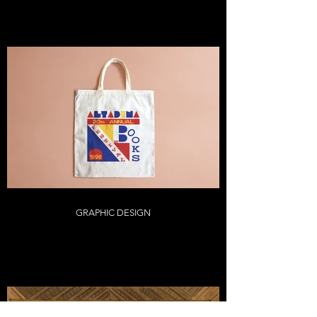
GRAPHIC DESIGN