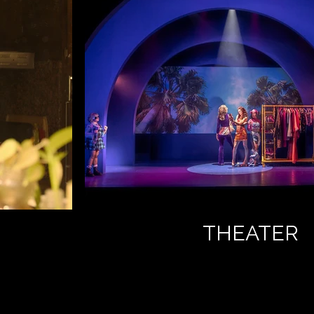
THEATER