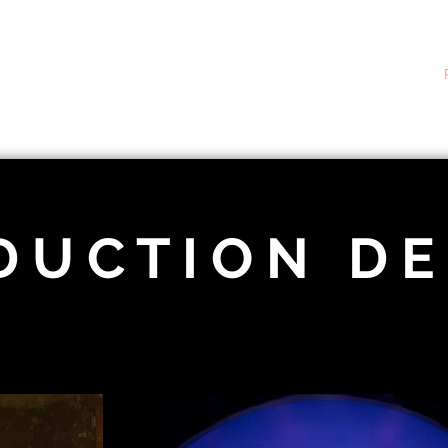
D U C T I O N D E 