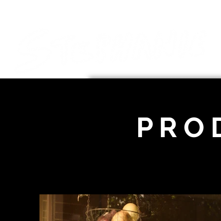
P R O 