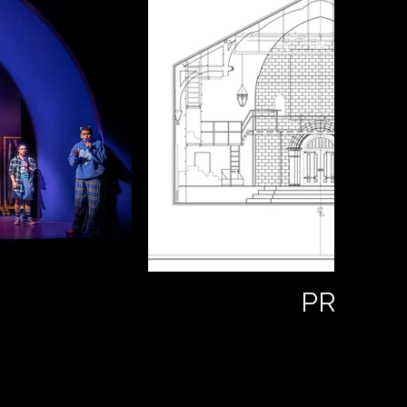
PROCES