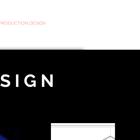
PRODUCTION DESIGN
MOTION & GRAPHICS
ABOUT
S I G N