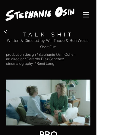
<
TALK SHIT
Written & Directed by Will Thede & Ben Weiss
Short Film
production design / Stephanie Osin Cohen
art director / Gerardo Díaz Sanchez
cinematography / Remi Long
PRO