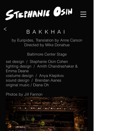
<
BAKKHAI
by Euripides, Translation by Anne Carson
Directed by Mike Donahue
Baltimore Center Stage
set design / Stephanie Osin Cohen
lighting design / Amith Chandrashaker &
Emma Deane
costume design / Anya Klepikov
sound design / Brendan Aanes
original music / Diana Oh
Photos by Jill Fannon